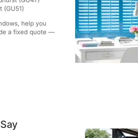
dhurst (GU47)
t (GU51)
indows, help you
de a fixed quote —
 Say