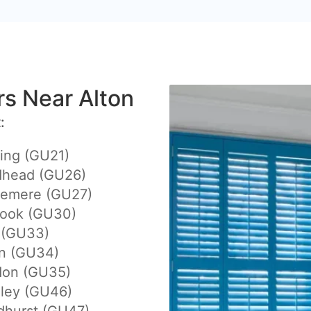
ers Near Alton
:
ing (GU21)
dhead (GU26)
lemere (GU27)
hook (GU30)
 (GU33)
on (GU34)
don (GU35)
eley (GU46)