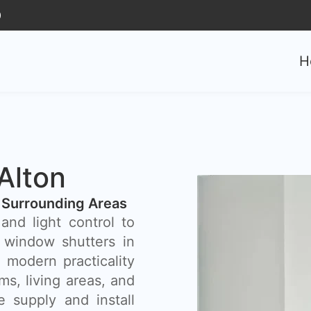
0
H
Alton
 Surrounding Areas
and light control to
window shutters in
 modern practicality
s, living areas, and
 supply and install