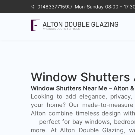
01483377159
Mon-Sunday 08:00 – 17:3
Window Shutters 
Window Shutters Near Me – Alton &
​Looking to add elegance, privacy, 
your home? Our made-to-measure 
Alton combine timeless design with
— perfect for bay windows, bedroom
more. At Alton Double Glazing, we