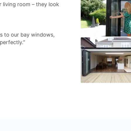
 living room – they look
rs to our bay windows,
perfectly.”