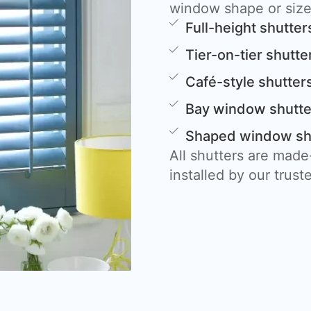
window shape or size
Full-height shutter
Tier-on-tier shutte
Café-style shutter
Bay window shutte
Shaped window shut
All shutters are mad
installed by our trust