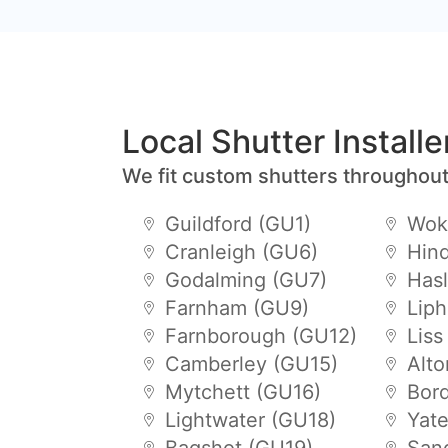
Local Shutter Install
We fit custom shutters throughout
Guildford (GU1)
Wok
Cranleigh (GU6)
Hin
Godalming (GU7)
Has
Farnham (GU9)
Lip
Farnborough (GU12)
Liss
Camberley (GU15)
Alt
Mytchett (GU16)
Bor
Lightwater (GU18)
Yat