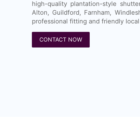
high-quality plantation-style shutt
Alton, Guildford, Farnham, Windle
professional fitting and friendly local
CONTACT NOW