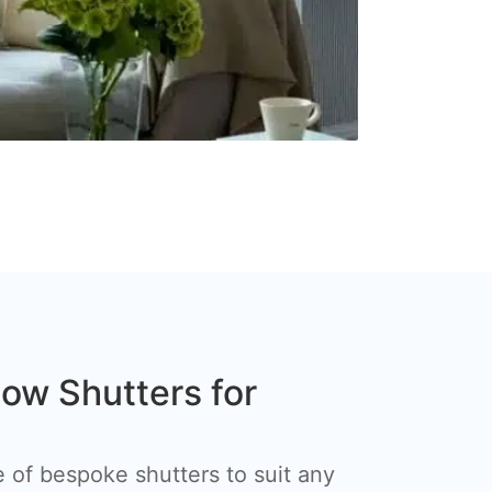
w Shutters for
 of bespoke shutters to suit any