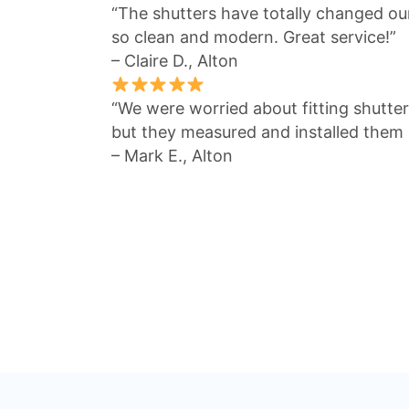
“The shutters have totally changed our
so clean and modern. Great service!”
– Claire D., Alton
“We were worried about fitting shutte
but they measured and installed them 
– Mark E., Alton