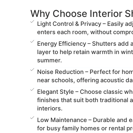
Why Choose Interior S
Light Control & Privacy – Easily a
enters each room, without compro
Energy Efficiency – Shutters add a
layer to help retain warmth in win
summer.
Noise Reduction – Perfect for ho
near schools, offering acoustic d
Elegant Style – Choose classic wh
finishes that suit both traditiona
interiors.
Low Maintenance – Durable and ea
for busy family homes or rental pr