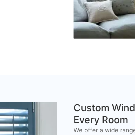
Custom Windo
Every Room
We offer a wide range