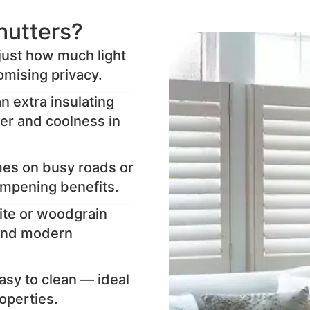
hutters?
djust how much light
mising privacy.
n extra insulating
ter and coolness in
mes on busy roads or
ampening benefits.
ite or woodgrain
l and modern
sy to clean — ideal
operties.