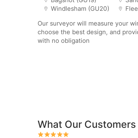
Bagshot (GU19)
San
Windlesham (GU20)
Flee
Our surveyor will measure your w
choose the best design, and provi
with no obligation
What Our Customers