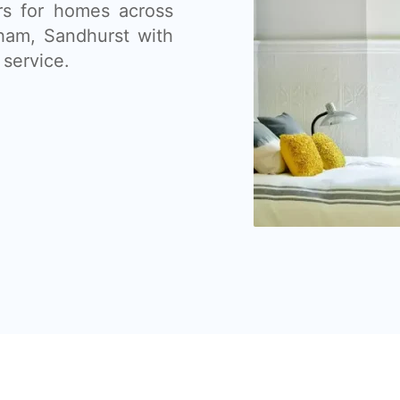
ers for homes across
sham, Sandhurst with
 service.