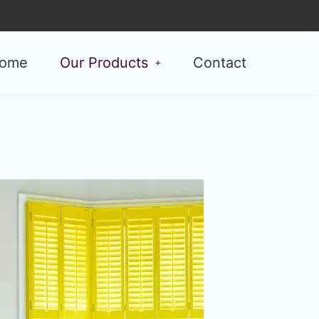
ome
Our Products
Contact