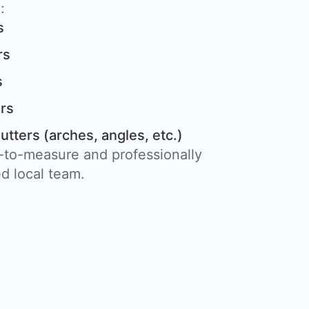
:
s
rs
s
rs
ters (arches, angles, etc.)
e-to-measure and professionally
ed local team.