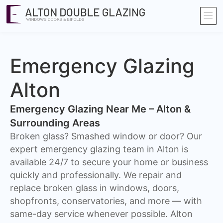
Emergency Glazing
Alton
Emergency Glazing Near Me – Alton &
Surrounding Areas
Broken glass? Smashed window or door? Our
expert emergency glazing team in Alton is
available 24/7 to secure your home or business
quickly and professionally. We repair and
replace broken glass in windows, doors,
shopfronts, conservatories, and more — with
same-day service whenever possible. Alton