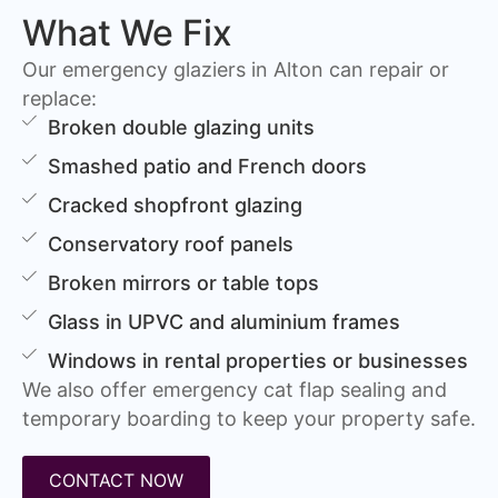
What We Fix
Our emergency glaziers in Alton can repair or
replace:
Broken double glazing units
Smashed patio and French doors
Cracked shopfront glazing
Conservatory roof panels
Broken mirrors or table tops
Glass in UPVC and aluminium frames
Windows in rental properties or businesses
We also offer emergency cat flap sealing and
temporary boarding to keep your property safe.
CONTACT NOW