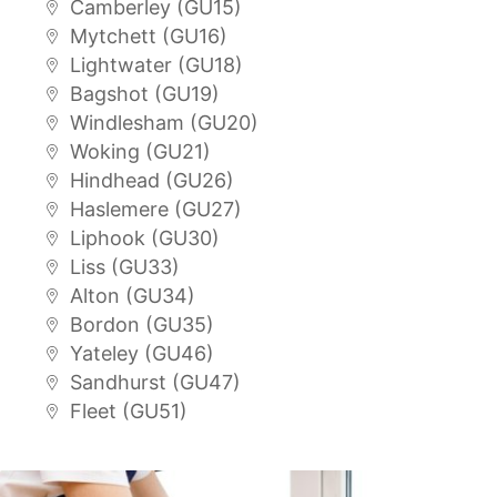
Camberley (GU15)
Mytchett (GU16)
Lightwater (GU18)
Bagshot (GU19)
Windlesham (GU20)
Woking (GU21)
Hindhead (GU26)
Haslemere (GU27)
Liphook (GU30)
Liss (GU33)
Alton (GU34)
Bordon (GU35)
Yateley (GU46)
Sandhurst (GU47)
Fleet (GU51)