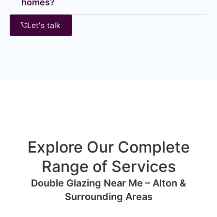
homes?
Let's talk
Explore Our Complete
Range of Services
Double Glazing Near Me – Alton &
Surrounding Areas