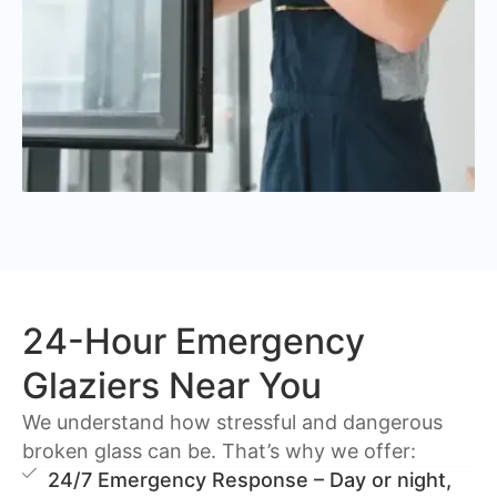
24-Hour Emergency
Glaziers Near You
We understand how stressful and dangerous
broken glass can be. That’s why we offer:
24/7 Emergency Response – Day or night,