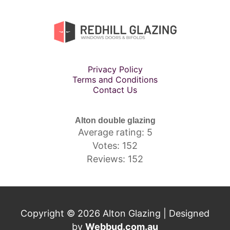
Privacy Policy
Terms and Conditions
Contact Us
Alton double glazing
Average rating: 5
Votes: 152
Reviews: 152
Copyright © 2026 Alton Glazing | Designed
by
Webbud.com.au