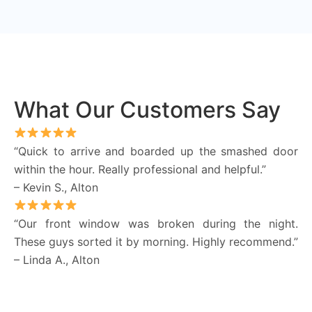
What Our Customers Say
“Quick to arrive and boarded up the smashed door
within the hour. Really professional and helpful.”
– Kevin S., Alton
“Our front window was broken during the night.
These guys sorted it by morning. Highly recommend.”
– Linda A., Alton