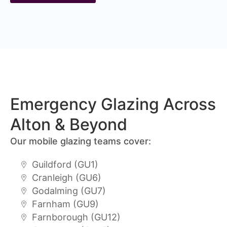
Emergency Glazing Across
Alton & Beyond
Our mobile glazing teams cover:
Guildford (GU1)
Cranleigh (GU6)
Godalming (GU7)
Farnham (GU9)
Farnborough (GU12)