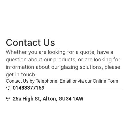
Contact Us
Whether you are looking for a quote, have a
question about our products, or are looking for
information about our glazing solutions, please
get in touch.
Contact Us by Telephone, Email or via our Online Form
01483377159
25a High St, Alton, GU34 1AW