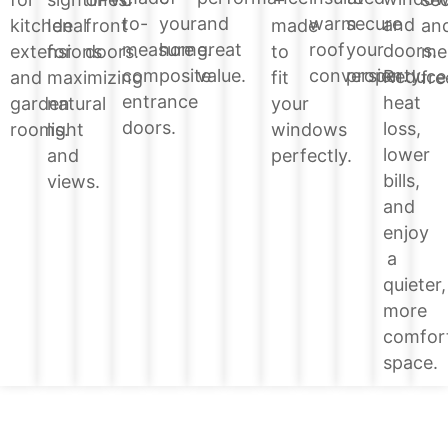
your
and
warm
secure
to-
and
kitchen
Ideal
front
made
an
home.
great
roof
your
measure
doors.
extensions
for
doors.
to
me
value.
conversion.
property.
composite
Reduce
and
maximizing
fit
fre
entrance
heat
garden
natural
your
doors.
loss,
rooms.
light
windows
lower
and
perfectly.
bills,
views.
and
enjoy
a
quieter,
more
comfor
space.