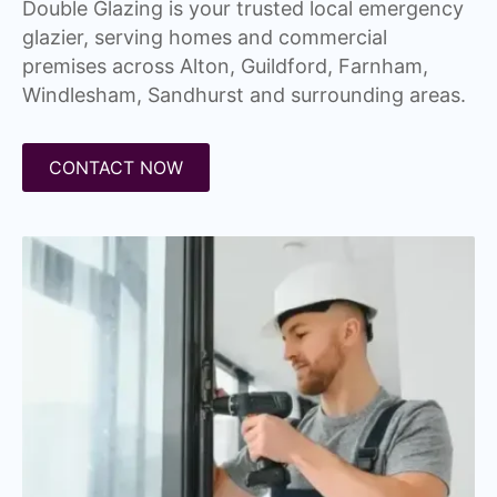
Double Glazing is your trusted local emergency
glazier, serving homes and commercial
premises across Alton, Guildford, Farnham,
Windlesham, Sandhurst and surrounding areas.
CONTACT NOW