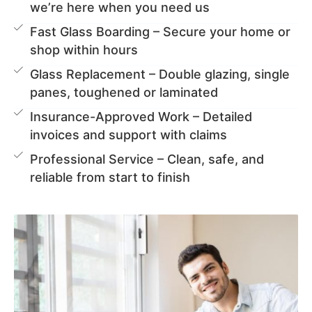
we’re here when you need us
Fast Glass Boarding – Secure your home or
shop within hours
Glass Replacement – Double glazing, single
panes, toughened or laminated
Insurance-Approved Work – Detailed
invoices and support with claims
Professional Service – Clean, safe, and
reliable from start to finish