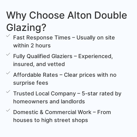
Why Choose Alton Double
Glazing?
Fast Response Times – Usually on site
within 2 hours
Fully Qualified Glaziers – Experienced,
insured, and vetted
Affordable Rates – Clear prices with no
surprise fees
Trusted Local Company – 5-star rated by
homeowners and landlords
Domestic & Commercial Work – From
houses to high street shops