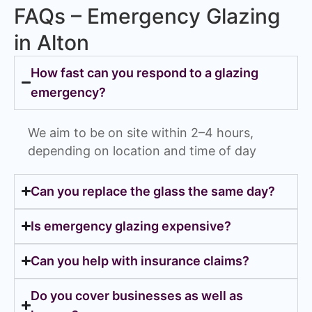
FAQs – Emergency Glazing
in Alton
How fast can you respond to a glazing
emergency?
We aim to be on site within 2–4 hours,
depending on location and time of day
Can you replace the glass the same day?
Is emergency glazing expensive?
Can you help with insurance claims?
Do you cover businesses as well as